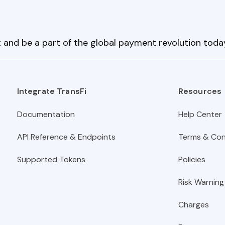
 and be a part of the global payment revolution toda
Integrate TransFi
Resources
Documentation
Help Center
API Reference & Endpoints
Terms & Con
Supported Tokens
Policies
Risk Warning
Charges