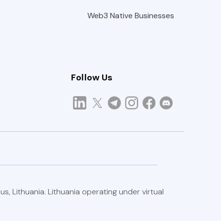
Web3 Native Businesses
Follow Us
/2025.
us, Lithuania. Lithuania operating under virtual