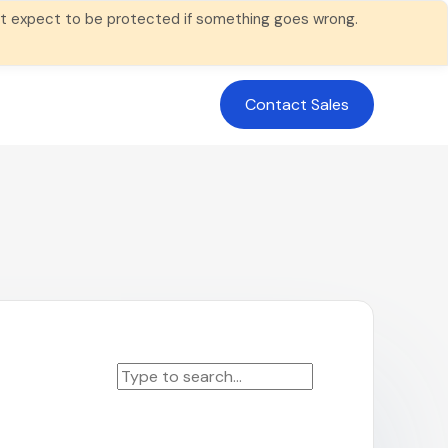
 not expect to be protected if something goes wrong.
Contact Sales