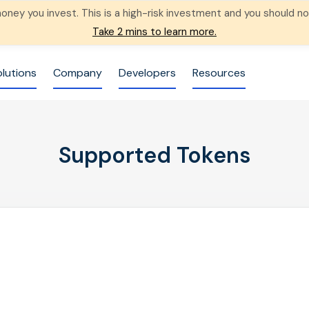
 money you invest. This is a high-risk investment and you should
Take 2 mins to learn more.
olutions
Company
Developers
Resources
Supported Tokens