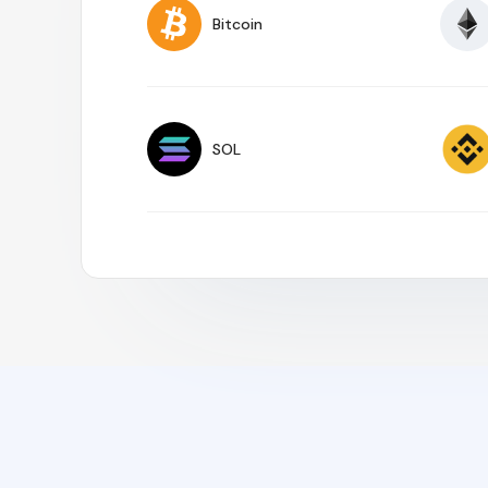
Bitcoin
SOL