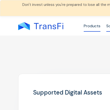
Don't invest unless you're prepared to lose all the
Products
S
Supported Digital Assets