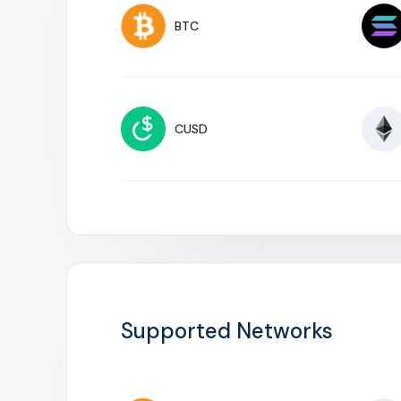
BTC
CUSD
Supported Networks