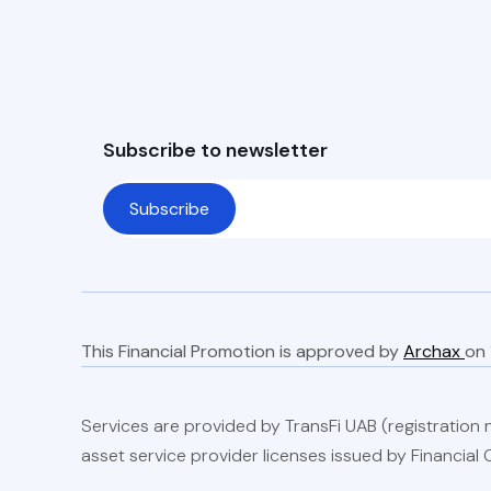
Subscribe to newsletter
This Financial Promotion is approved by
Archax
Services are provided by TransFi UAB (registration no
asset service provider licenses issued by Financial C