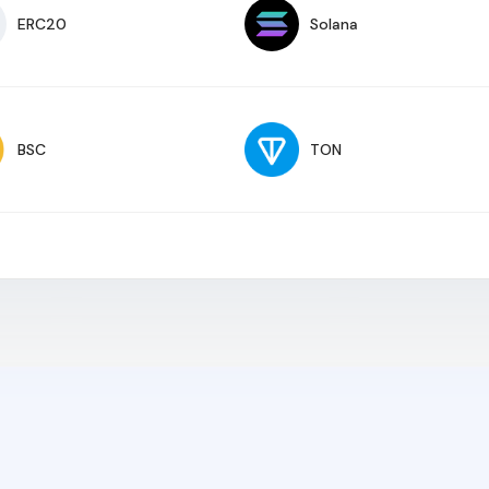
ERC20
Solana
BSC
TON