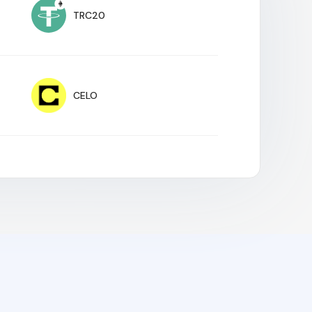
TRC20
CELO