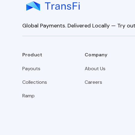
Global Payments. Delivered Locally — Try out
Product
Company
Payouts
About Us
Collections
Careers
Ramp