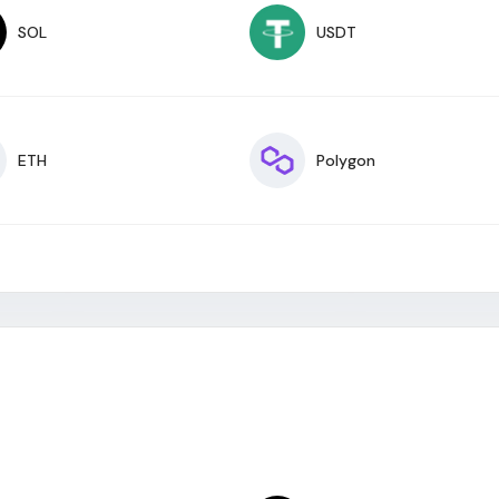
SOL
USDT
ETH
Polygon