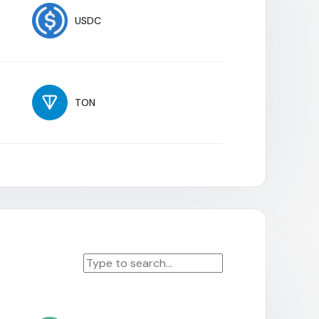
USDC
TON