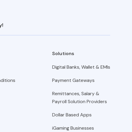
y!
Solutions
Digital Banks, Wallet & EMIs
ditions
Payment Gateways
Remittances, Salary &
Payroll Solution Providers
Dollar Based Apps
iGaming Businesses