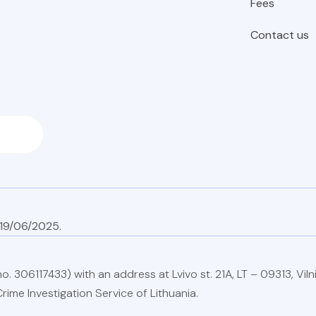
Fees
Contact us
on 19/06
. 306117433) with an address at Lvivo st. 21A, LT – 09313, Vilni
rime Investigation Service of Lithuania.